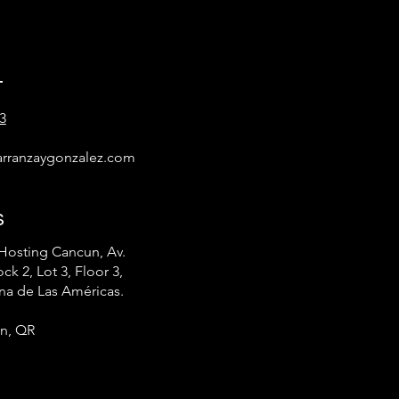
t
3
rranzaygonzalez.com
s
Hosting Cancun, Av.
ck 2, Lot 3, Floor 3,
na de Las Américas.
n, QR