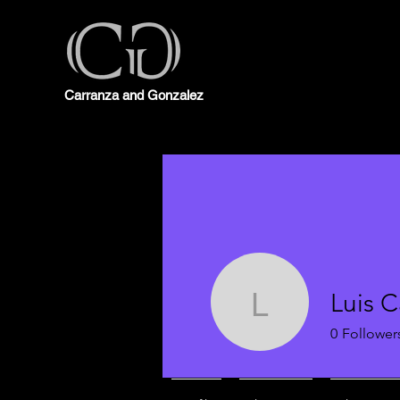
Carranza and Gonzalez
Luis C
Luis Carr
0
Follower