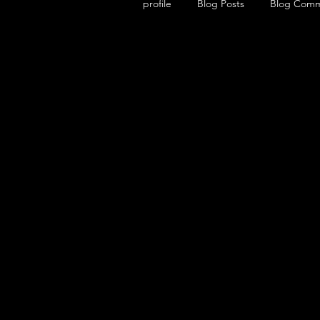
profile
Blog Posts
Blog Com