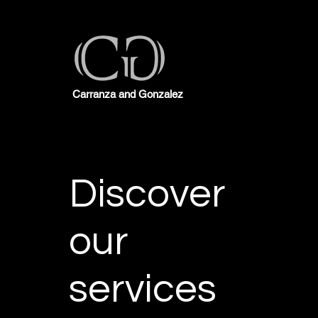
Carranza and Gonzalez
Discover
our
services