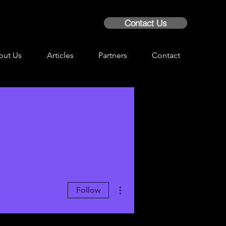
Contact Us
out Us
Articles
Partners
Contact
More actions
Follow