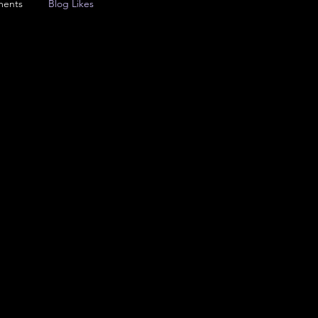
ments
Blog Likes