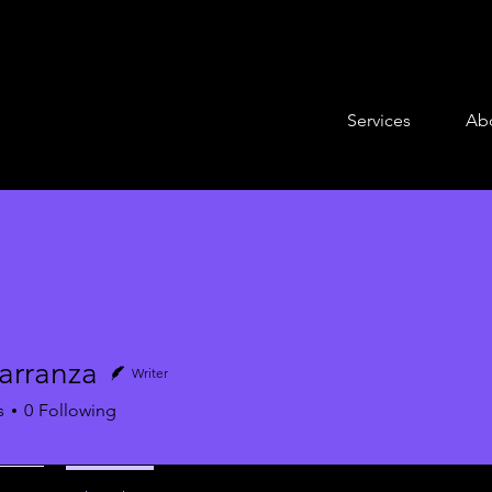
Services
Ab
arranza
Writer
anza
s
0
Following