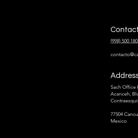
Contac
(998) 500 180
contacto@ca
Addres
Sach Office 
Acanceh, Blo
Contraesqui
77504 Cancu
Mexico