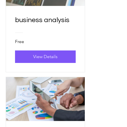
business analysis
Free
View Details