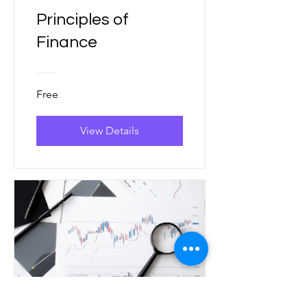
Principles of
Finance
Free
View Details