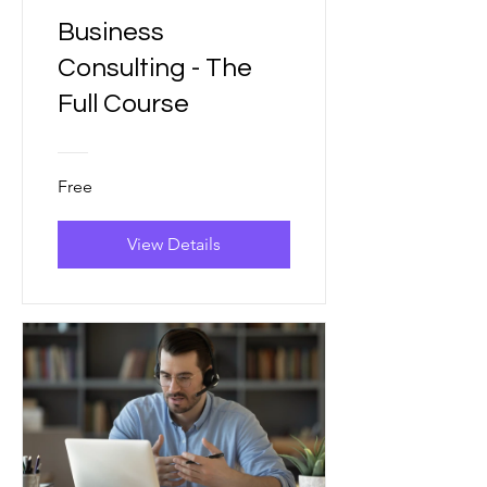
Business
Consulting - The
Full Course
Free
View Details