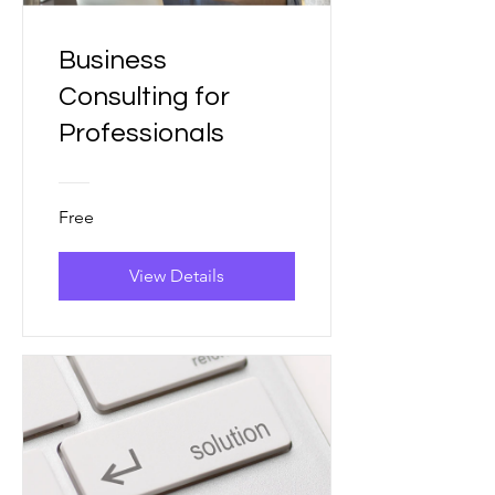
Business
Consulting for
Professionals
Free
View Details