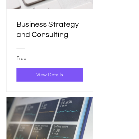
Business Strategy
and Consulting
Free
View Details