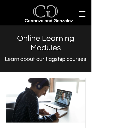
Carranza and Gonzalez
Online Learning
Modules
Learn about our flagship courses