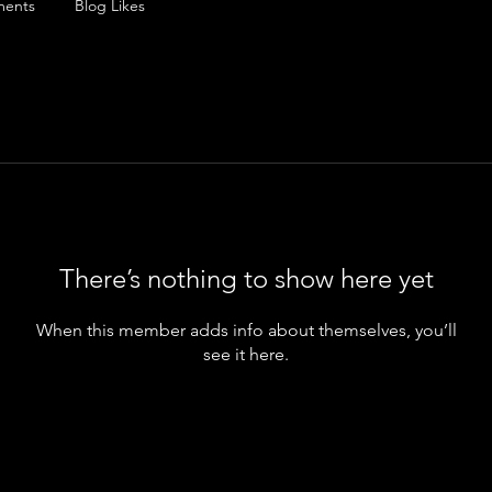
ments
Blog Likes
There’s nothing to show here yet
When this member adds info about themselves, you’ll
see it here.