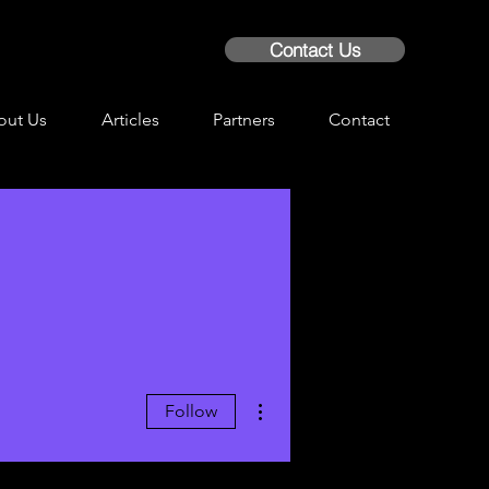
Contact Us
out Us
Articles
Partners
Contact
More actions
Follow