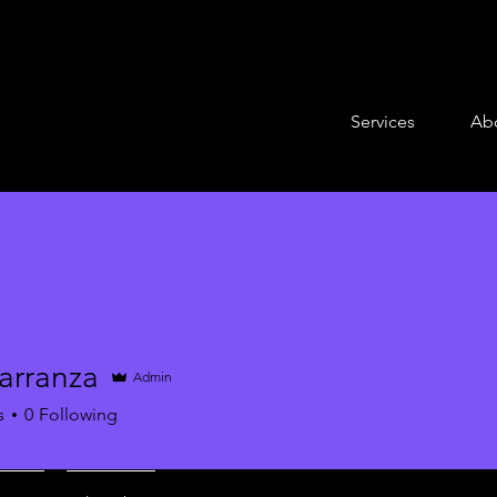
Services
Ab
arranza
Admin
s
0
Following