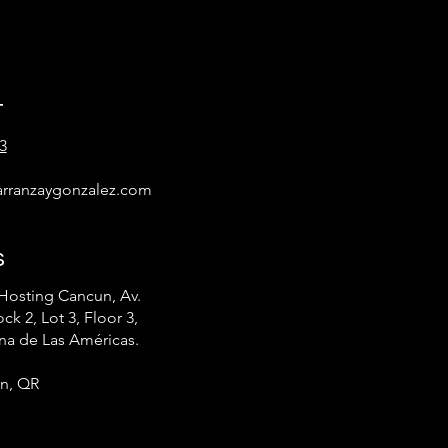
t
3
rranzaygonzalez.com
s
Hosting Cancun, Av.
ck 2, Lot 3, Floor 3,
na de Las Américas.
n, QR