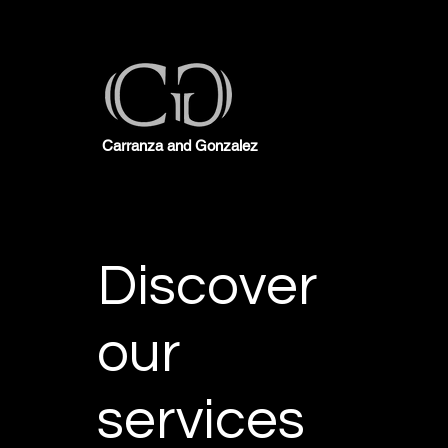
Carranza and Gonzalez
Discover
our
services