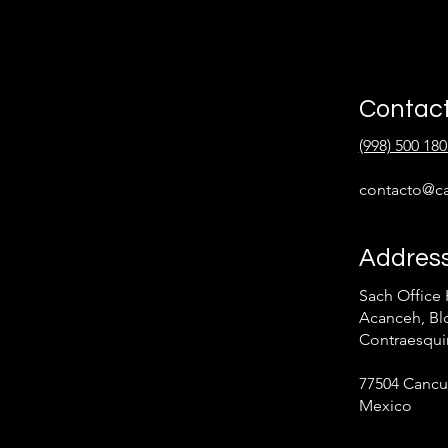
Contac
(998) 500 180
contacto@ca
Addres
Sach Office 
Acanceh, Blo
Contraesqui
77504 Cancu
Mexico