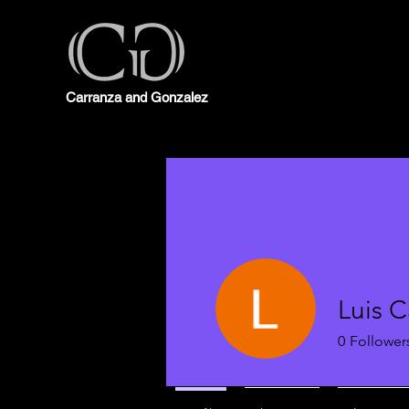
Carranza and Gonzalez
Luis C
0
Follower