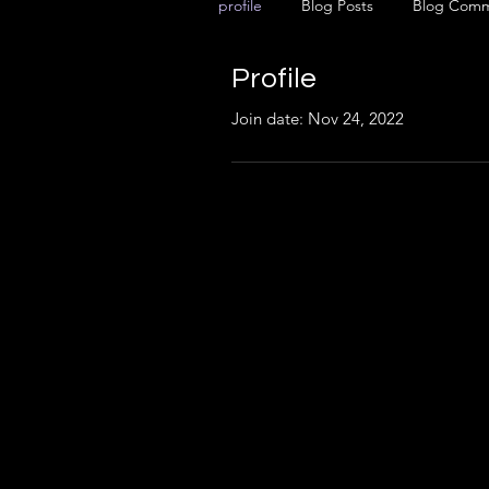
profile
Blog Posts
Blog Com
Profile
Join date: Nov 24, 2022